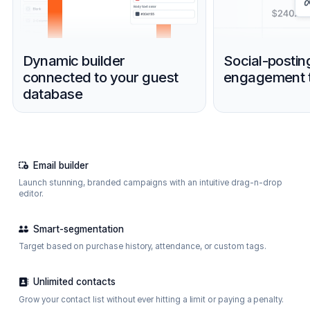
Dynamic builder
Social-postin
connected to your guest
engagement t
database
Email builder
Launch stunning, branded campaigns with an intuitive drag-n-drop
editor.
Smart-segmentation
Target based on purchase history, attendance, or custom tags.
Unlimited contacts
Grow your contact list without ever hitting a limit or paying a penalty.