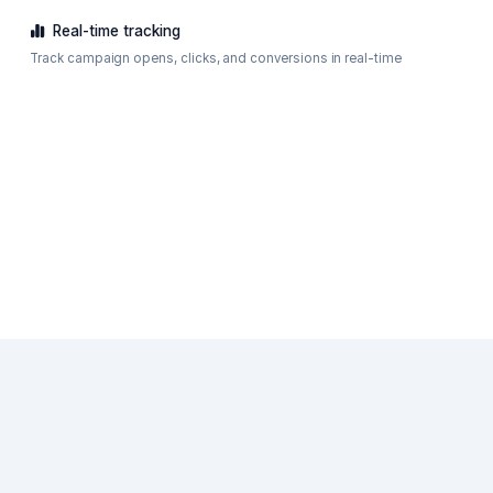
Real-time tracking
Track campaign opens, clicks, and conversions in real-time