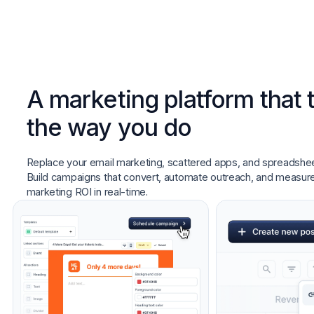
A marketing platform that 
the way you do
Replace your email marketing, scattered apps, and spreadshee
Build campaigns that convert, automate outreach, and measur
marketing ROI in real-time.