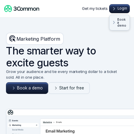
Get my tickets
Login
Book
a
demo
ads_click
Marketing Platform
The smarter way to
excite guests
Grow your audience and tie every marketing dollar to a ticket
sold. All in one place.
Book a demo
Start for free